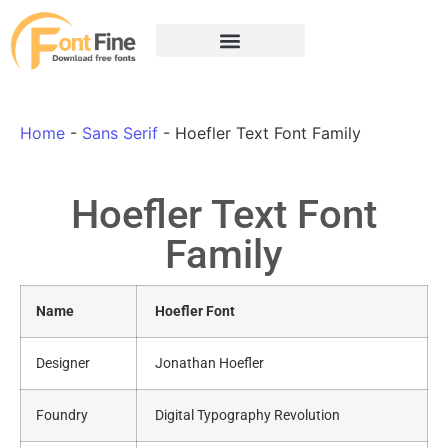
Home
-
Sans Serif
-
Hoefler Text Font Family
Hoefler Text Font
Family
Name
Hoefler Font
Designer
Jonathan Hoefler
Foundry
Digital Typography Revolution