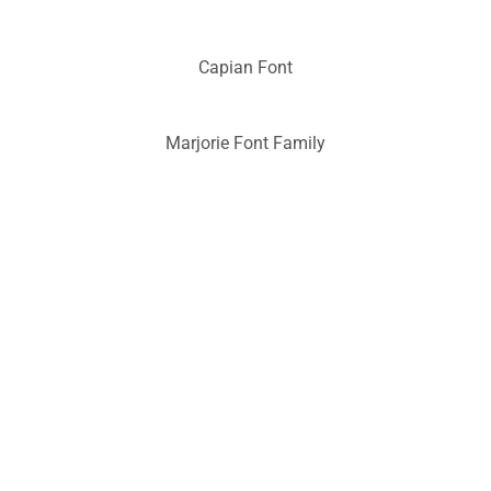
Capian Font
Marjorie Font Family