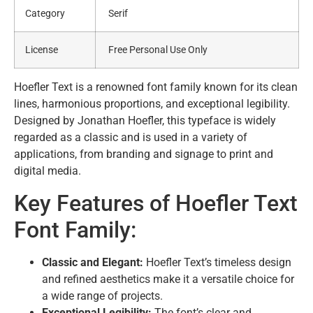
Category
Serif
License
Free Personal Use Only
Hoefler Text is a renowned font family known for its clean
lines, harmonious proportions, and exceptional legibility.
Designed by Jonathan Hoefler, this typeface is widely
regarded as a classic and is used in a variety of
applications, from branding and signage to print and
digital media.
Key Features of Hoefler Text
Font Family:
Classic and Elegant:
Hoefler Text’s timeless design
and refined aesthetics make it a versatile choice for
a wide range of projects.
Exceptional Legibility:
The font’s clear and