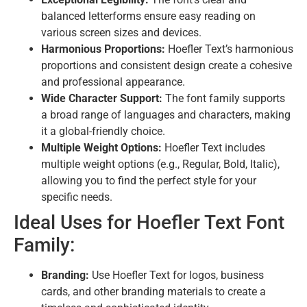
balanced letterforms ensure easy reading on
various screen sizes and devices.
Harmonious Proportions:
Hoefler Text’s harmonious
proportions and consistent design create a cohesive
and professional appearance.
Wide Character Support:
The font family supports
a broad range of languages and characters, making
it a global-friendly choice.
Multiple Weight Options:
Hoefler Text includes
multiple weight options (e.g., Regular, Bold, Italic),
allowing you to find the perfect style for your
specific needs.
Ideal Uses for Hoefler Text Font
Family:
Branding:
Use Hoefler Text for logos, business
cards, and other branding materials to create a