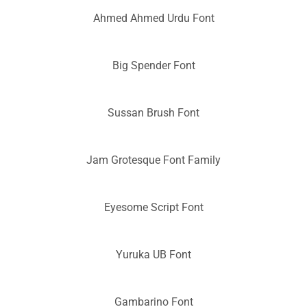
Ahmed Ahmed Urdu Font
Big Spender Font
Sussan Brush Font
Jam Grotesque Font Family
Eyesome Script Font
Yuruka UB Font
Gambarino Font