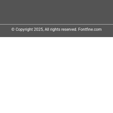
© Copyright 2025, All rights reserved. Fontfine.com