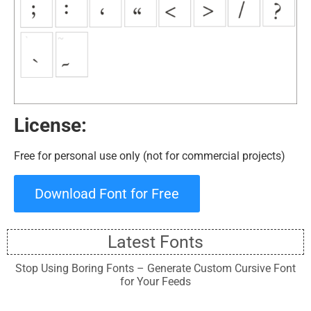
License:
Free for personal use only (not for commercial projects)
Download Font for Free
Latest Fonts
Stop Using Boring Fonts – Generate Custom Cursive Font
for Your Feeds