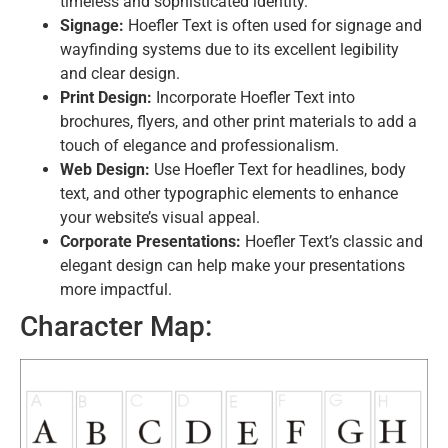
timeless and sophisticated identity.
Signage:
Hoefler Text is often used for signage and
wayfinding systems due to its excellent legibility
and clear design.
Print Design:
Incorporate Hoefler Text into
brochures, flyers, and other print materials to add a
touch of elegance and professionalism.
Web Design:
Use Hoefler Text for headlines, body
text, and other typographic elements to enhance
your website’s visual appeal.
Corporate Presentations:
Hoefler Text’s classic and
elegant design can help make your presentations
more impactful.
Character Map: