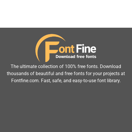
The ultimate collection of 100% free fonts. Download
thousands of beautiful and free fonts for your projects at
Fontfine.com. Fast, safe, and easy-to-use font library.