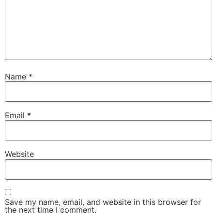
Name
*
Email
*
Website
Save my name, email, and website in this browser for
the next time I comment.