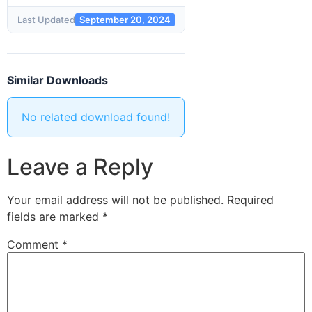
Last Updated
September 20, 2024
Similar Downloads
No related download found!
Leave a Reply
Your email address will not be published.
Required
fields are marked
*
Comment
*