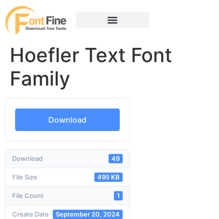
Hoefler Text Font
Family
Download
Download
49
File Size
495 KB
File Count
1
Create Date
September 20, 2024