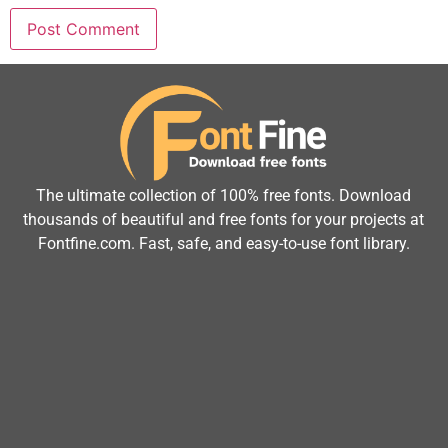
The ultimate collection of 100% free fonts. Download
thousands of beautiful and free fonts for your projects at
Fontfine.com. Fast, safe, and easy-to-use font library.