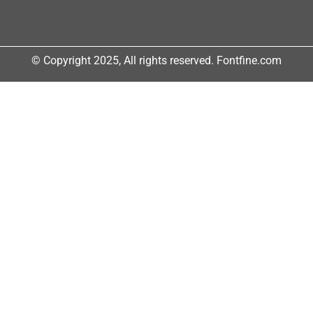
© Copyright 2025, All rights reserved. Fontfine.com