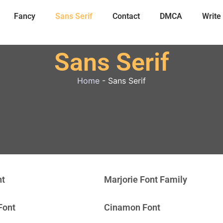
Fancy
Sans Serif
Contact
DMCA
Write
Sans Serif
Home
-
Sans Serif
nt
Marjorie Font Family
Font
Cinamon Font