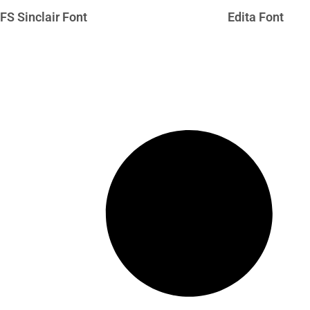
FS Sinclair Font
Edita Font