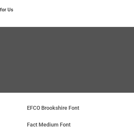
 for Us
EFCO Brookshire Font
Fact Medium Font