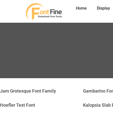
Home
Display
Jam Grotesque Font Family
Gambarino Fo
Hoefler Text Font
Kalopsia Slab 