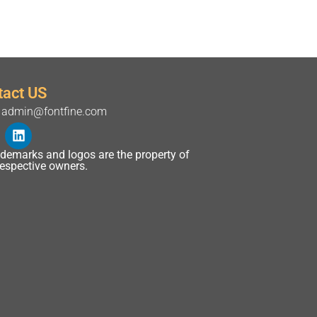
tact US
admin@fontfine.com
rademarks and logos are the property of
 respective owners.