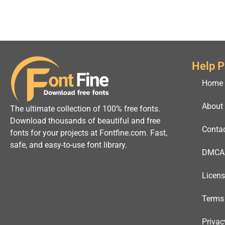
Help 
Home
About
The ultimate collection of 100% free fonts.
Download thousands of beautiful and free
Conta
fonts for your projects at Fontfine.com. Fast,
safe, and easy-to-use font library.
DMCA
Licen
Terms
Privac