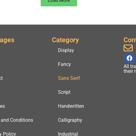
Load More
Pages
Category
Con
Display
Fancy
All t
their
ct
Sans Serif
Script
ses
Handwritten
 and Conditions
Calligraphy
y Policy
Industrial