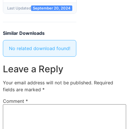
Last Updated
September 20, 2024
Similar Downloads
No related download found!
Leave a Reply
Your email address will not be published.
Required
fields are marked
*
Comment
*