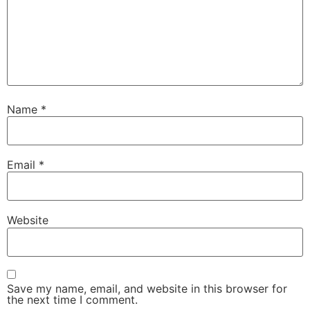
Name
*
Email
*
Website
Save my name, email, and website in this browser for
the next time I comment.