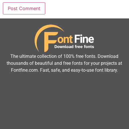
The ultimate collection of 100% free fonts. Download
thousands of beautiful and free fonts for your projects at
Fontfine.com. Fast, safe, and easy-to-use font library.