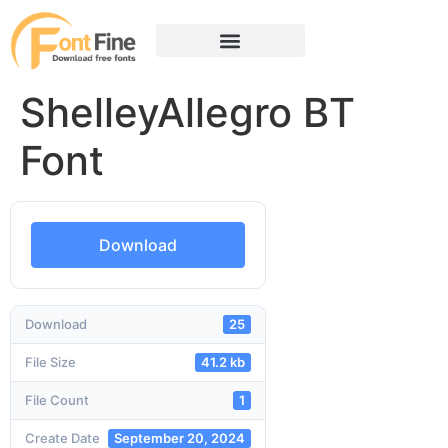
ShelleyAllegro BT
Font
Download
Download
25
File Size
41.2 kb
File Count
1
Create Date
September 20, 2024