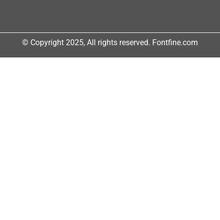
© Copyright 2025, All rights reserved. Fontfine.com