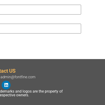
tact US
admin@fontfine.com
rademarks and logos are the property of
 respective owners.