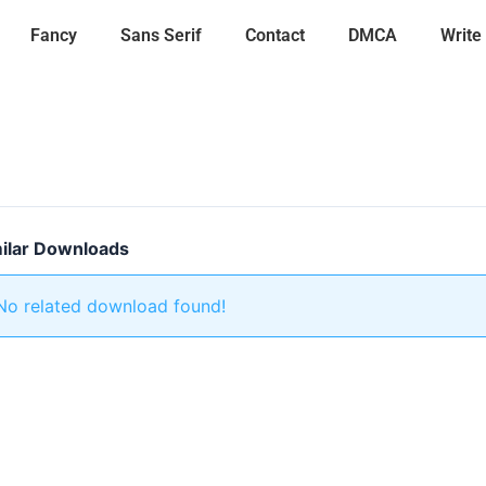
Fancy
Sans Serif
Contact
DMCA
Write
ilar Downloads
No related download found!