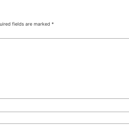
uired fields are marked
*