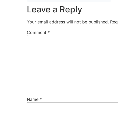
Leave a Reply
Your email address will not be published.
Req
Comment
*
Name
*