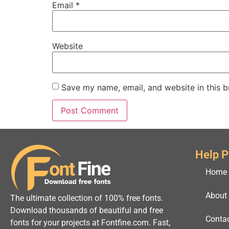
Email
*
Website
Save my name, email, and website in this b
Help 
Home
About
The ultimate collection of 100% free fonts.
Download thousands of beautiful and free
Conta
fonts for your projects at Fontfine.com. Fast,