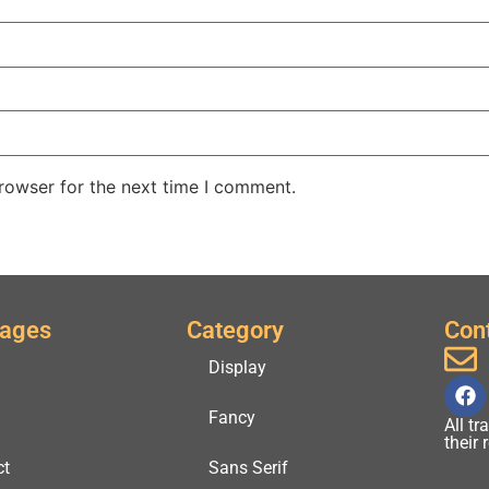
rowser for the next time I comment.
Pages
Category
Con
Display
Fancy
All t
their
ct
Sans Serif