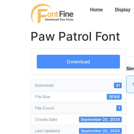
Home
Display
Paw Patrol Font
Download
Sim
Download
31
File Size
181KB
File Count
1
Create Date
September 20, 2024
Last Updated
September 20, 2024