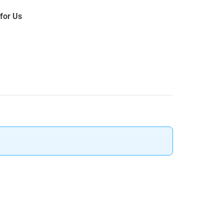
 for Us