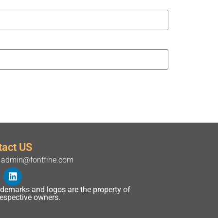
tact US
admin@fontfine.com
rademarks and logos are the property of
 respective owners.