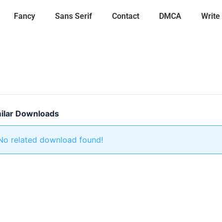
Fancy
Sans Serif
Contact
DMCA
Write
ilar Downloads
No related download found!