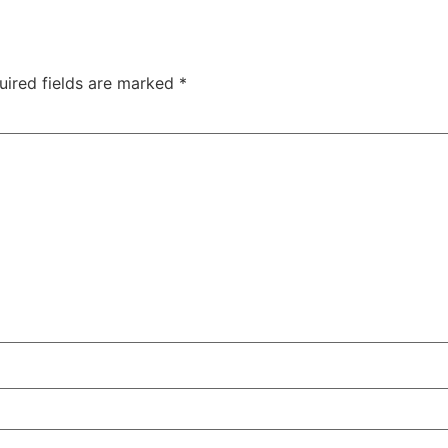
uired fields are marked
*