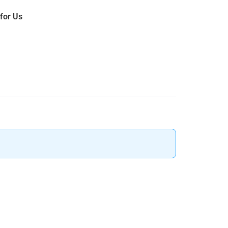
 for Us