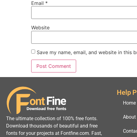
Email
*
Website
Save my name, email, and website in this b
Help 
Home
About
The ultimate collection of 100% free fonts.
Download thousands of beautiful and free
Conta
fonts for your projects at Fontfine.com. Fast,