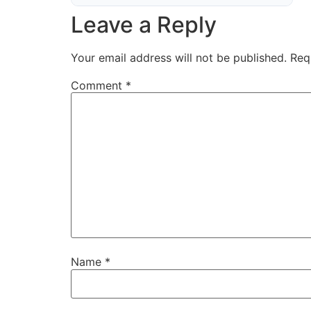
Leave a Reply
Your email address will not be published.
Req
Comment
*
Name
*