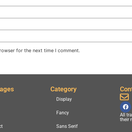
rowser for the next time I comment.
Pages
Category
Con
Display
Fancy
All t
their
ct
Sans Serif