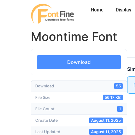
Home
Display
Moontime Font
Download
Sim
Download
55
File Size
56.17 KB
File Count
1
Create Date
August 11, 2025
Last Updated
August 11, 2025