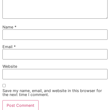
Name
*
Email
*
Website
Save my name, email, and website in this browser for
the next time I comment.