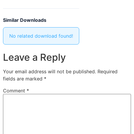
Similar Downloads
No related download found!
Leave a Reply
Your email address will not be published.
Required
fields are marked
*
Comment
*