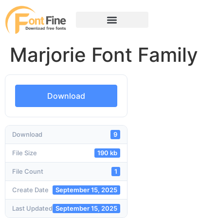
Marjorie Font Family
Download
Download
9
File Size
190 kb
File Count
1
Create Date
September 15, 2025
Last Updated
September 15, 2025