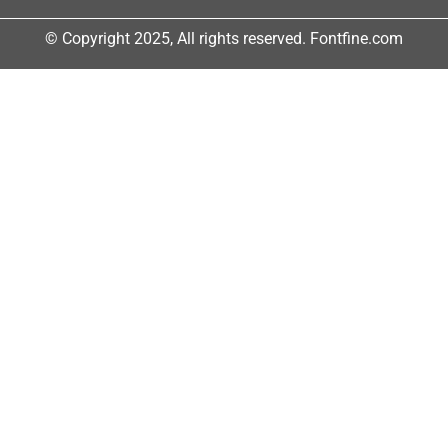
© Copyright 2025, All rights reserved. Fontfine.com