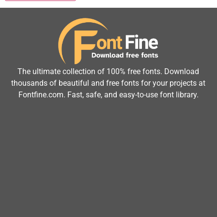
The ultimate collection of 100% free fonts. Download
thousands of beautiful and free fonts for your projects at
Fontfine.com. Fast, safe, and easy-to-use font library.