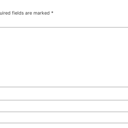
uired fields are marked
*