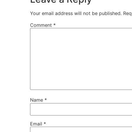
Your email address will not be published.
Req
Comment
*
Name
*
Email
*