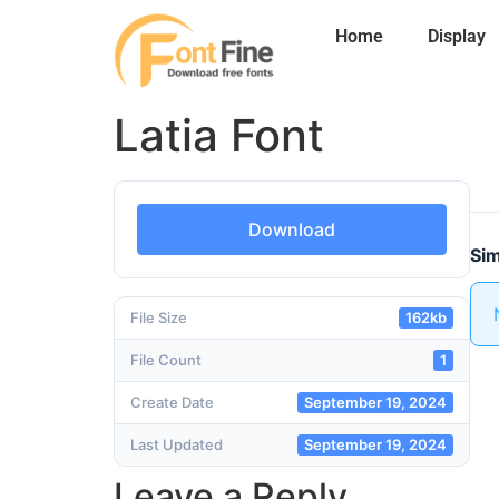
Home
Display
Latia Font
Download
Sim
File Size
162kb
File Count
1
Create Date
September 19, 2024
Last Updated
September 19, 2024
Leave a Reply