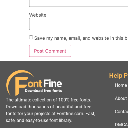
Website
Save my name, email, and website in this b
Help 
Home
About
The ultimate collection of 100% free fonts.
Download thousands of beautiful and free
Conta
fonts for your projects at Fontfine.com. Fast,
safe, and easy-to-use font library.
DMCA