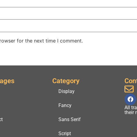
rowser for the next time I comment.
Pages
Category
Con
Display
Fancy
All t
their
ct
Sans Serif
Script