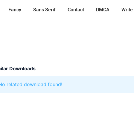
Fancy
Sans Serif
Contact
DMCA
Write
ilar Downloads
No related download found!