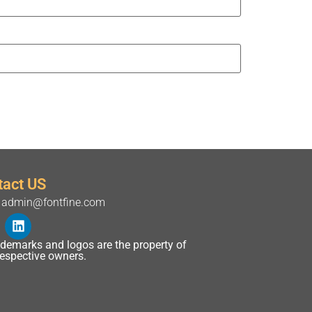
tact US
admin@fontfine.com
rademarks and logos are the property of
 respective owners.