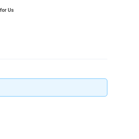
 for Us