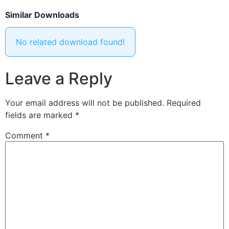
Similar Downloads
No related download found!
Leave a Reply
Your email address will not be published.
Required
fields are marked
*
Comment
*