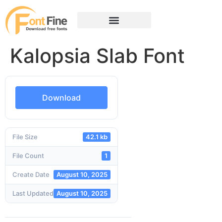
Kalopsia Slab Font
Download
File Size
42.1 kb
File Count
1
Create Date
August 10, 2025
Last Updated
August 10, 2025