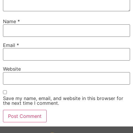
Name
*
Email
*
Website
Save my name, email, and website in this browser for
the next time I comment.