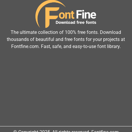
The ultimate collection of 100% free fonts. Download
thousands of beautiful and free fonts for your projects at
Fontfine.com. Fast, safe, and easy-to-use font library.