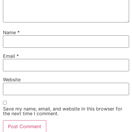
Name
*
Email
*
Website
Save my name, email, and website in this browser for
the next time I comment.