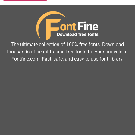
The ultimate collection of 100% free fonts. Download
thousands of beautiful and free fonts for your projects at
Fontfine.com. Fast, safe, and easy-to-use font library.