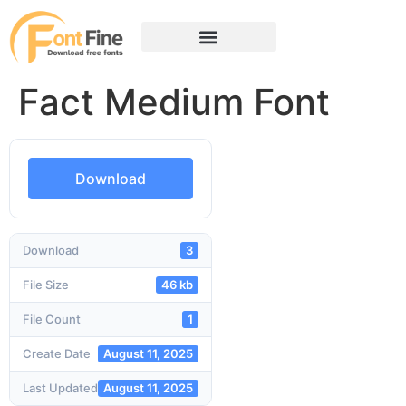
Fact Medium Font
Download
Download
3
File Size
46 kb
File Count
1
Create Date
August 11, 2025
Last Updated
August 11, 2025