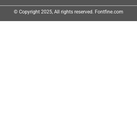
© Copyright 2025, All rights reserved. Fontfine.com