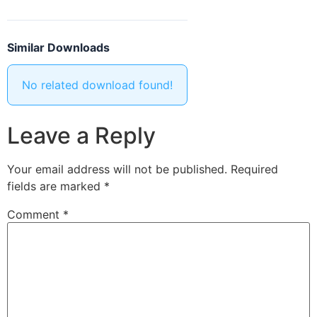
Similar Downloads
No related download found!
Leave a Reply
Your email address will not be published.
Required
fields are marked
*
Comment
*