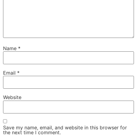
Name
*
Email
*
Website
Save my name, email, and website in this browser for
the next time I comment.