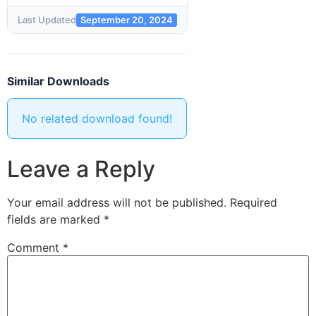
Last Updated
September 20, 2024
Similar Downloads
No related download found!
Leave a Reply
Your email address will not be published.
Required
fields are marked
*
Comment
*