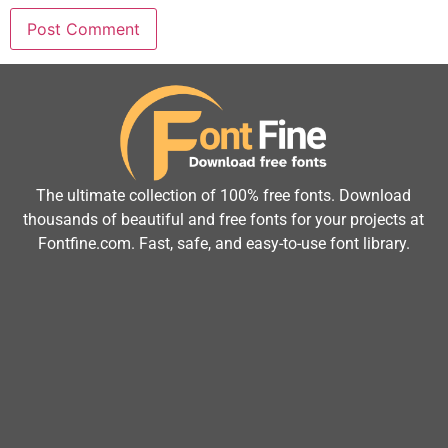
The ultimate collection of 100% free fonts. Download
thousands of beautiful and free fonts for your projects at
Fontfine.com. Fast, safe, and easy-to-use font library.