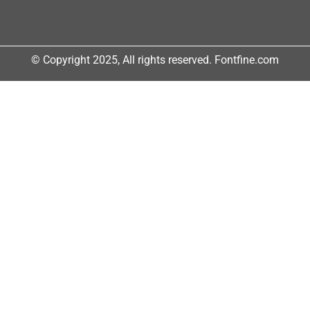
© Copyright 2025, All rights reserved. Fontfine.com