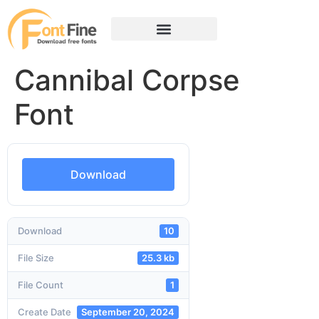
Cannibal Corpse
Font
Download
Download
10
File Size
25.3 kb
File Count
1
Create Date
September 20, 2024