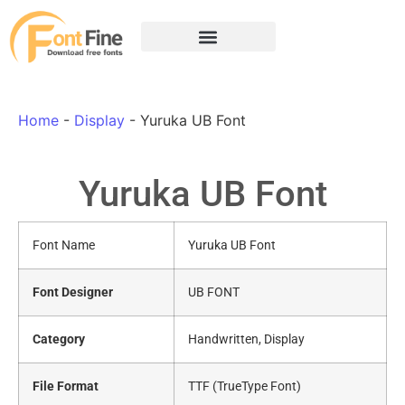
Home
-
Display
-
Yuruka UB Font
Yuruka UB Font
Font Name
Yuruka UB Font
Font Designer
UB FONT
Category
Handwritten, Display
File Format
TTF (TrueType Font)