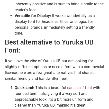
inherently positive and is sure to bring a smile to the
reader’s face.
Versatile for Display:
It works wonderfully as a
display font for headlines, titles, and logos for
personal brands, immediately setting a friendly
tone.
Best alternative to Yuruka UB
Font:
If you love the vibe of Yuruka UB but are looking for
slightly different options or need a font with a commercial
license, here are a few great alternatives that share a
similar friendly and handwritten feel:
Quicksand:
This is a beautiful
sans-serif font
with
rounded terminals, giving it a very soft and
approachable look. It’s a bit more uniform and
cleaner than Yuruka UB, making it a great