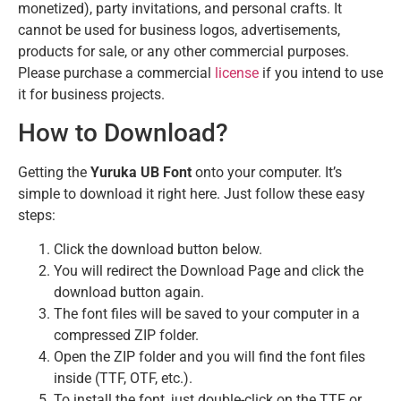
monetized), party invitations, and personal crafts. It
cannot be used for business logos, advertisements,
products for sale, or any other commercial purposes.
Please purchase a commercial
license
if you intend to use
it for business projects.
How to Download?
Getting the
Yuruka UB Font
onto your computer. It’s
simple to download it right here. Just follow these easy
steps:
Click the download button below.
You will redirect the Download Page and click the
download button again.
The font files will be saved to your computer in a
compressed ZIP folder.
Open the ZIP folder and you will find the font files
inside (TTF, OTF, etc.).
To install the font, just double-click on the TTF or