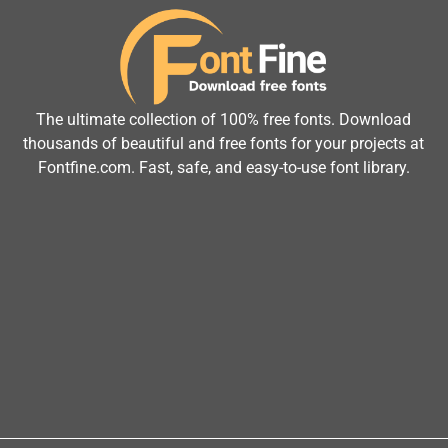
The ultimate collection of 100% free fonts. Download
thousands of beautiful and free fonts for your projects at
Fontfine.com. Fast, safe, and easy-to-use font library.