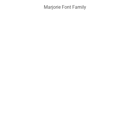
Marjorie Font Family