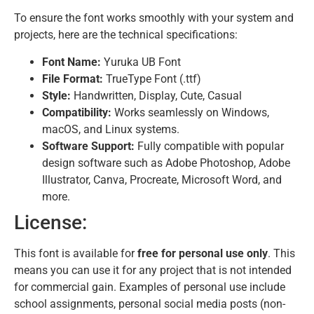
To ensure the font works smoothly with your system and
projects, here are the technical specifications:
Font Name:
Yuruka UB Font
File Format:
TrueType Font (.ttf)
Style:
Handwritten, Display, Cute, Casual
Compatibility:
Works seamlessly on Windows,
macOS, and Linux systems.
Software Support:
Fully compatible with popular
design software such as Adobe Photoshop, Adobe
Illustrator, Canva, Procreate, Microsoft Word, and
more.
License:
This font is available for
free for personal use only
. This
means you can use it for any project that is not intended
for commercial gain. Examples of personal use include
school assignments, personal social media posts (non-