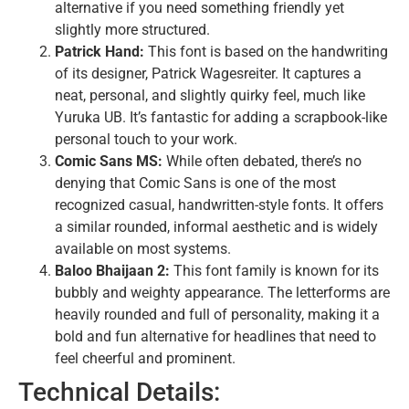
alternative if you need something friendly yet
slightly more structured.
Patrick Hand:
This font is based on the handwriting
of its designer, Patrick Wagesreiter. It captures a
neat, personal, and slightly quirky feel, much like
Yuruka UB. It’s fantastic for adding a scrapbook-like
personal touch to your work.
Comic Sans MS:
While often debated, there’s no
denying that Comic Sans is one of the most
recognized casual, handwritten-style fonts. It offers
a similar rounded, informal aesthetic and is widely
available on most systems.
Baloo Bhaijaan 2:
This font family is known for its
bubbly and weighty appearance. The letterforms are
heavily rounded and full of personality, making it a
bold and fun alternative for headlines that need to
feel cheerful and prominent.
Technical Details: