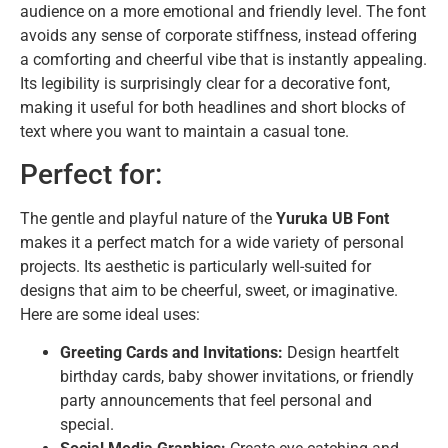
audience on a more emotional and friendly level. The font
avoids any sense of corporate stiffness, instead offering
a comforting and cheerful vibe that is instantly appealing.
Its legibility is surprisingly clear for a decorative font,
making it useful for both headlines and short blocks of
text where you want to maintain a casual tone.
Perfect for:
The gentle and playful nature of the
Yuruka UB Font
makes it a perfect match for a wide variety of personal
projects. Its aesthetic is particularly well-suited for
designs that aim to be cheerful, sweet, or imaginative.
Here are some ideal uses:
Greeting Cards and Invitations:
Design heartfelt
birthday cards, baby shower invitations, or friendly
party announcements that feel personal and
special.