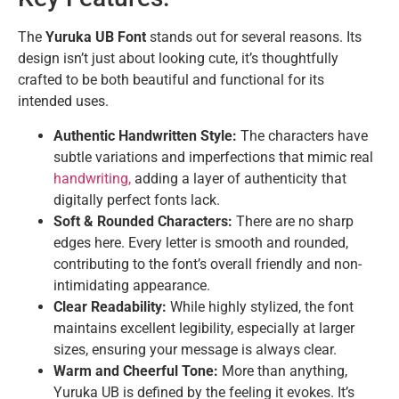
The
Yuruka UB Font
stands out for several reasons. Its
design isn’t just about looking cute, it’s thoughtfully
crafted to be both beautiful and functional for its
intended uses.
Authentic Handwritten Style:
The characters have
subtle variations and imperfections that mimic real
handwriting,
adding a layer of authenticity that
digitally perfect fonts lack.
Soft & Rounded Characters:
There are no sharp
edges here. Every letter is smooth and rounded,
contributing to the font’s overall friendly and non-
intimidating appearance.
Clear Readability:
While highly stylized, the font
maintains excellent legibility, especially at larger
sizes, ensuring your message is always clear.
Warm and Cheerful Tone:
More than anything,
Yuruka UB is defined by the feeling it evokes. It’s