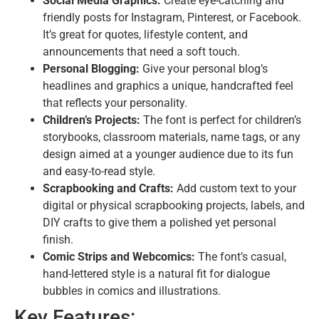
Social Media Graphics:
Create eye-catching and
friendly posts for Instagram, Pinterest, or Facebook.
It’s great for quotes, lifestyle content, and
announcements that need a soft touch.
Personal Blogging:
Give your personal blog’s
headlines and graphics a unique, handcrafted feel
that reflects your personality.
Children’s Projects:
The font is perfect for children’s
storybooks, classroom materials, name tags, or any
design aimed at a younger audience due to its fun
and easy-to-read style.
Scrapbooking and Crafts:
Add custom text to your
digital or physical scrapbooking projects, labels, and
DIY crafts to give them a polished yet personal
finish.
Comic Strips and Webcomics:
The font’s casual,
hand-lettered style is a natural fit for dialogue
bubbles in comics and illustrations.
Key Features: