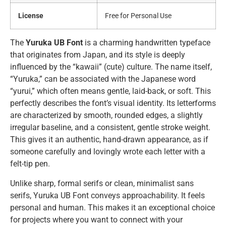
License
Free for Personal Use
The
Yuruka UB Font
is a charming handwritten typeface
that originates from Japan, and its style is deeply
influenced by the “kawaii” (cute) culture. The name itself,
“Yuruka,” can be associated with the Japanese word
“yurui,” which often means gentle, laid-back, or soft. This
perfectly describes the font’s visual identity. Its letterforms
are characterized by smooth, rounded edges, a slightly
irregular baseline, and a consistent, gentle stroke weight.
This gives it an authentic, hand-drawn appearance, as if
someone carefully and lovingly wrote each letter with a
felt-tip pen.
Unlike sharp, formal serifs or clean, minimalist sans
serifs, Yuruka UB Font conveys approachability. It feels
personal and human. This makes it an exceptional choice
for projects where you want to connect with your