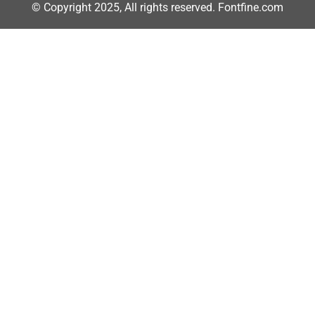
© Copyright 2025, All rights reserved. Fontfine.com