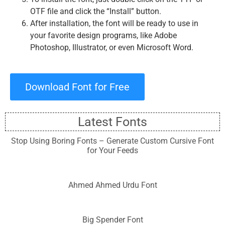
OTF file and click the “Install” button.
After installation, the font will be ready to use in
your favorite design programs, like Adobe
Photoshop, Illustrator, or even Microsoft Word.
Download Font for Free
Latest Fonts
Stop Using Boring Fonts – Generate Custom Cursive Font
for Your Feeds
Ahmed Ahmed Urdu Font
Big Spender Font