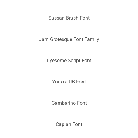
Sussan Brush Font
Jam Grotesque Font Family
Eyesome Script Font
Yuruka UB Font
Gambarino Font
Capian Font