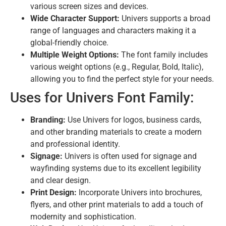
various screen sizes and devices.
Wide Character Support:
Univers supports a broad
range of languages and characters making it a
global-friendly choice.
Multiple Weight Options:
The font family includes
various weight options (e.g., Regular, Bold, Italic),
allowing you to find the perfect style for your needs.
Uses for Univers Font Family:
Branding:
Use Univers for logos, business cards,
and other branding materials to create a modern
and professional identity.
Signage:
Univers is often used for signage and
wayfinding systems due to its excellent legibility
and clear design.
Print Design:
Incorporate Univers into brochures,
flyers, and other print materials to add a touch of
modernity and sophistication.