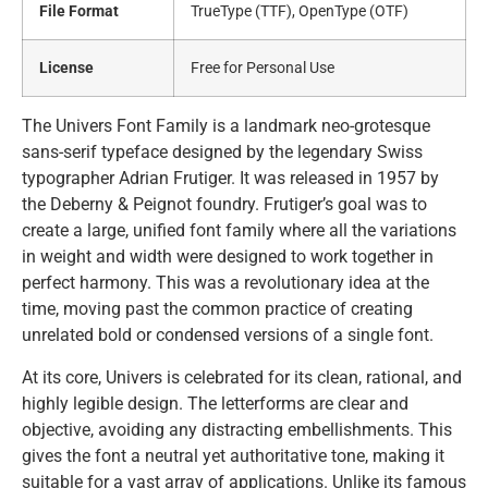
File Format
TrueType (TTF), OpenType (OTF)
License
Free for Personal Use
The Univers Font Family is a landmark neo-grotesque
sans-serif typeface designed by the legendary Swiss
typographer Adrian Frutiger. It was released in 1957 by
the Deberny & Peignot foundry. Frutiger’s goal was to
create a large, unified font family where all the variations
in weight and width were designed to work together in
perfect harmony. This was a revolutionary idea at the
time, moving past the common practice of creating
unrelated bold or condensed versions of a single font.
At its core, Univers is celebrated for its clean, rational, and
highly legible design. The letterforms are clear and
objective, avoiding any distracting embellishments. This
gives the font a neutral yet authoritative tone, making it
suitable for a vast array of applications. Unlike its famous