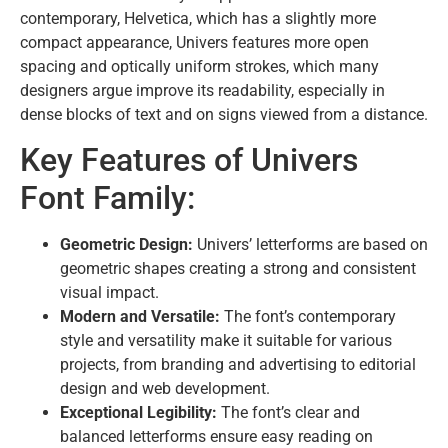
contemporary, Helvetica, which has a slightly more
compact appearance, Univers features more open
spacing and optically uniform strokes, which many
designers argue improve its readability, especially in
dense blocks of text and on signs viewed from a distance.
Key Features of Univers
Font Family:
Geometric Design:
Univers’ letterforms are based on
geometric shapes creating a strong and consistent
visual impact.
Modern and Versatile:
The font’s contemporary
style and versatility make it suitable for various
projects, from branding and advertising to editorial
design and web development.
Exceptional Legibility:
The font’s clear and
balanced letterforms ensure easy reading on