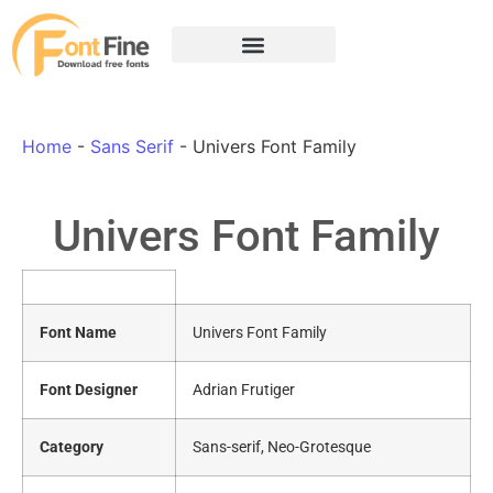
Home
-
Sans Serif
-
Univers Font Family
Univers Font Family
Font Name
Univers Font Family
Font Designer
Adrian Frutiger
Category
Sans-serif, Neo-Grotesque