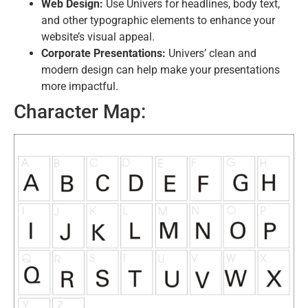
Web Design:
Use Univers for headlines, body text,
and other typographic elements to enhance your
website’s visual appeal.
Corporate Presentations:
Univers’ clean and
modern design can help make your presentations
more impactful.
Character Map: