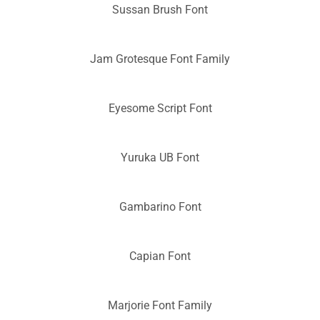
Sussan Brush Font
Jam Grotesque Font Family
Eyesome Script Font
Yuruka UB Font
Gambarino Font
Capian Font
Marjorie Font Family