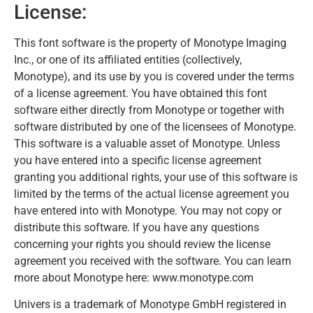
License:
This font software is the property of Monotype Imaging
Inc., or one of its affiliated entities (collectively,
Monotype), and its use by you is covered under the terms
of a license agreement. You have obtained this font
software either directly from Monotype or together with
software distributed by one of the licensees of Monotype.
This software is a valuable asset of Monotype. Unless
you have entered into a specific license agreement
granting you additional rights, your use of this software is
limited by the terms of the actual license agreement you
have entered into with Monotype. You may not copy or
distribute this software. If you have any questions
concerning your rights you should review the license
agreement you received with the software. You can learn
more about Monotype here: www.monotype.com
Univers is a trademark of Monotype GmbH registered in