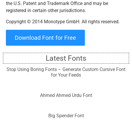
the U.S. Patent and Trademark Office and may be
registered in certain other jurisdictions.
Copyright © 2014 Monotype GmbH. All rights reserved.
Download Font for Free
Latest Fonts
Stop Using Boring Fonts – Generate Custom Cursive Font
for Your Feeds
Ahmed Ahmed Urdu Font
Big Spender Font