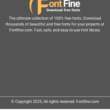
The ultimate collection of 100% free fonts. Download
thousands of beautiful and free fonts for your projects at
Fontfine.com. Fast, safe, and easy-to-use font library.
© Copyright 2025, All rights reserved. Fontfine.com