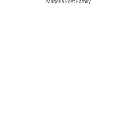
Marjorie Font Family