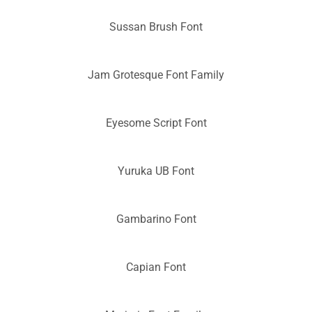
Sussan Brush Font
Jam Grotesque Font Family
Eyesome Script Font
Yuruka UB Font
Gambarino Font
Capian Font