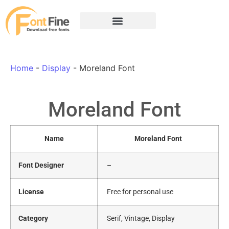
Home
-
Display
-
Moreland Font
Moreland Font
Name
Moreland Font
Font Designer
–
License
Free for personal use
Category
Serif, Vintage, Display