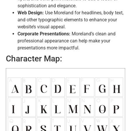
sophistication and elegance.
Web Design:
Use Moreland for headlines, body text,
and other typographic elements to enhance your
website’s visual appeal.
Corporate Presentations:
Moreland’s clean and
professional appearance can help make your
presentations more impactful.
Character Map: