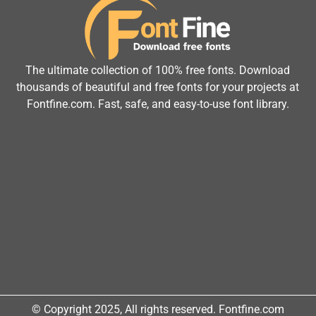
The ultimate collection of 100% free fonts. Download
thousands of beautiful and free fonts for your projects at
Fontfine.com. Fast, safe, and easy-to-use font library.
© Copyright 2025, All rights reserved. Fontfine.com