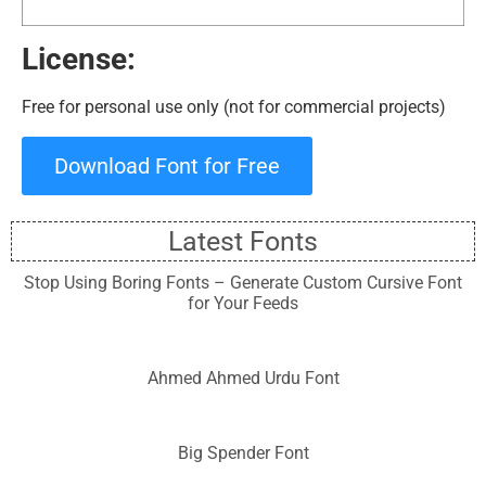
License:
Free for personal use only (not for commercial projects)
Download Font for Free
Latest Fonts
Stop Using Boring Fonts – Generate Custom Cursive Font
for Your Feeds
Ahmed Ahmed Urdu Font
Big Spender Font