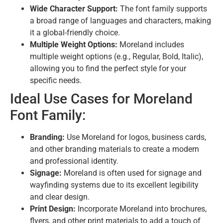
Wide Character Support:
The font family supports
a broad range of languages and characters,
making
it a global-friendly choice.
Multiple Weight Options:
Moreland includes
multiple weight options (e.
g.,
Regular,
Bold,
Italic),
allowing you to find the perfect style for your
specific needs.
Ideal Use Cases for Moreland
Font Family:
Branding:
Use Moreland for logos,
business cards,
and other branding materials to create a modern
and professional identity.
Signage:
Moreland is often used for signage and
wayfinding systems due to its excellent legibility
and clear design.
Print Design:
Incorporate Moreland into brochures,
flyers, and other print materials to add a touch of