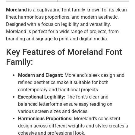
Moreland
is a captivating font family known for its clean
lines, harmonious proportions, and modern aesthetic.
Designed with a focus on legibility and versatility.
Moreland is perfect for a wide range of projects,
from
branding and signage to print and digital media.
Key Features of Moreland Font
Family:
Modern and Elegant:
Moreland’s sleek design and
refined aesthetics make it suitable for both
contemporary and traditional projects.
Exceptional Legibility:
The font’s clear and
balanced letterforms ensure easy reading on
various screen sizes and devices.
Harmonious Proportions:
Moreland’s consistent
design across different weights and styles creates a
cohesive and professional look.