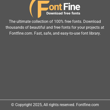
The ultimate collection of 100% free fonts. Download
thousands of beautiful and free fonts for your projects at
Fontfine.com. Fast, safe, and easy-to-use font library.
© Copyright 2025, All rights reserved. Fontfine.com