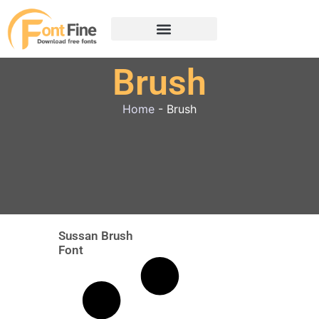
Brush
Home
-
Brush
Sussan Brush
Font