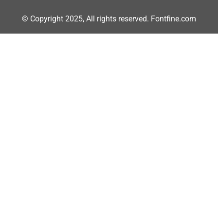
© Copyright 2025, All rights reserved. Fontfine.com