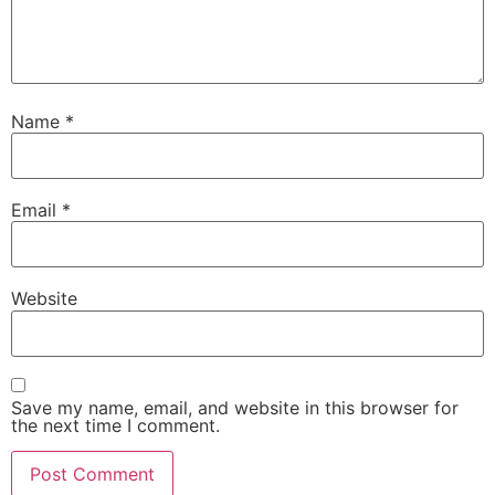
Name
*
Email
*
Website
Save my name, email, and website in this browser for
the next time I comment.