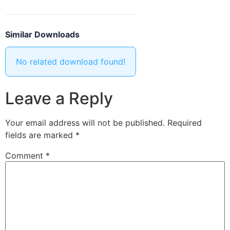
Similar Downloads
No related download found!
Leave a Reply
Your email address will not be published.
Required
fields are marked
*
Comment
*