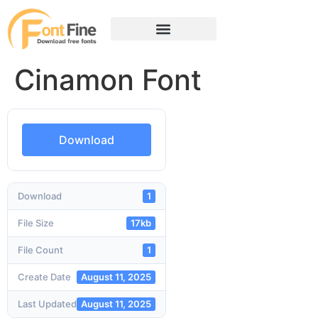
Cinamon Font
Download
Download
1
File Size
17kb
File Count
1
Create Date
August 11, 2025
Last Updated
August 11, 2025