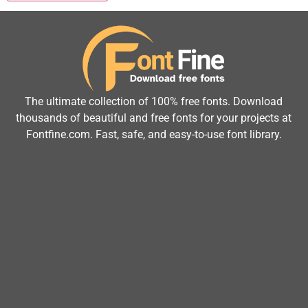
The ultimate collection of 100% free fonts. Download
thousands of beautiful and free fonts for your projects at
Fontfine.com. Fast, safe, and easy-to-use font library.